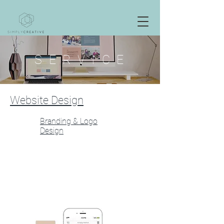
S E R V I C E
Website Design
Branding & Logo
Design