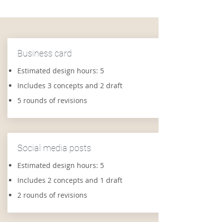
Business card
Estimated design hours: 5
Includes 3 concepts and 2 draft
5 rounds of revisions
Social media posts
Estimated design hours: 5
Includes 2 concepts and 1 draft
2 rounds of revisions