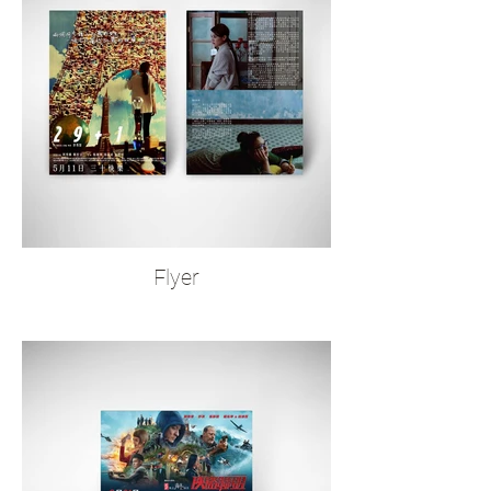
Flyer