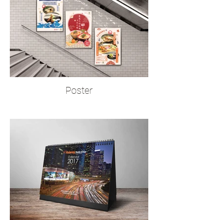
Poster