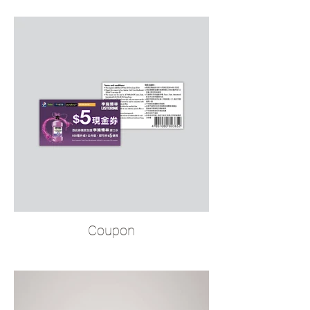
Coupon