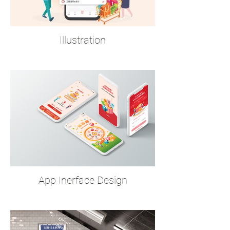
Illustration
App Inerface Design