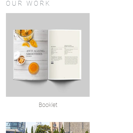
O U R W O R K
Booklet