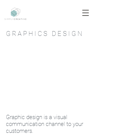
G R A P H I C S D E S I G N
Graphic design is a visual
communication channel to your
customers.