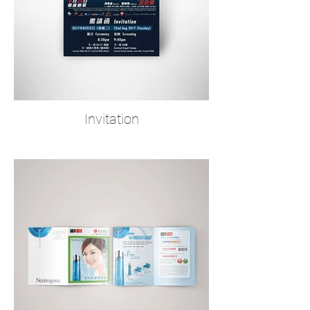
Invitation