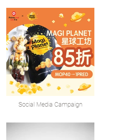
Social Media Campaign