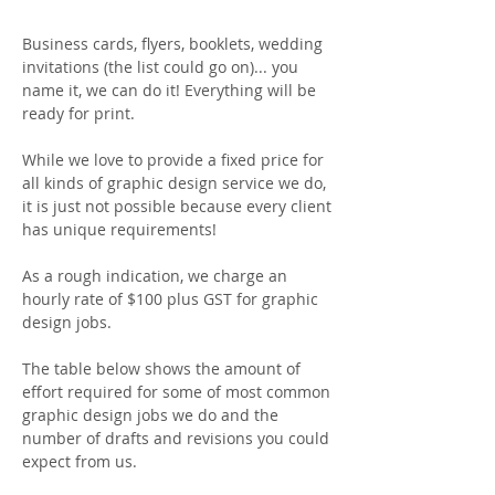
Business cards, flyers, booklets, wedding
invitations (the list could go on)... you
name it, we can do it! Everything will be
ready for print.
While we love to provide a fixed price for
all kinds of graphic design service we do,
it is just not possible because every client
has unique requirements!
As a rough indication, we charge an
hourly rate of $100 plus GST for graphic
design jobs.
The table below shows the amount of
effort required for some of most common
graphic design jobs we do and the
number of drafts and revisions you could
expect from us.