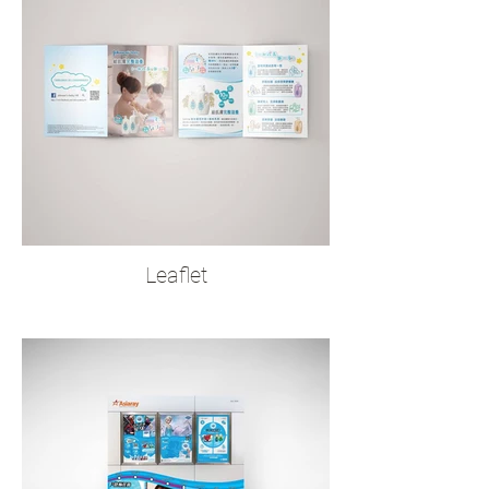
Leaflet