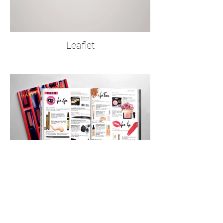
Leaflet
Magazine