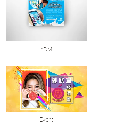
eDM
Event