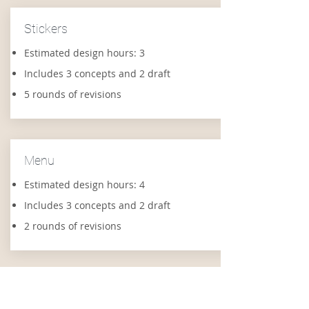
Stickers
Estimated design hours: 3
Includes 3 concepts and 2 draft
5 rounds of revisions
Menu
Estimated design hours: 4
Includes 3 concepts and 2 draft
2 rounds of revisions