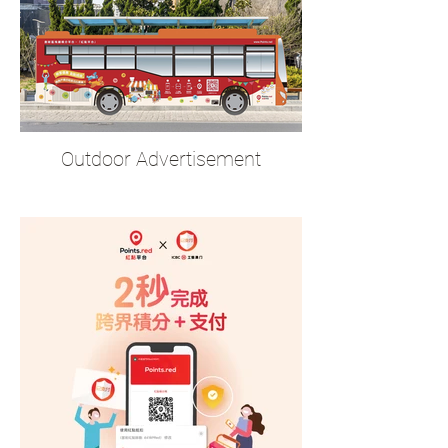
Outdoor Advertisement