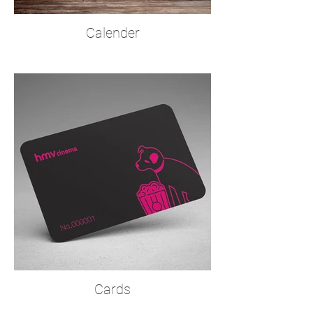
Calender
Cards