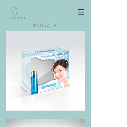
PACKAGE