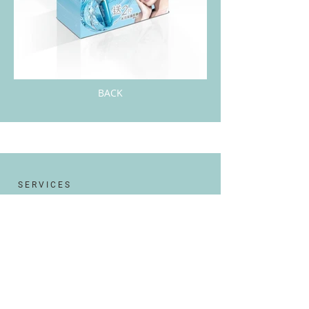
BACK
S E R V I C E S
Website Design
Branding & Logo design
Graphic Design
Social Media Management
Bilingual Marketing Solution